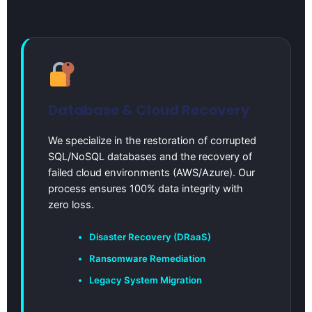
Database & Cloud Recovery
We specialize in the restoration of corrupted
SQL/NoSQL databases and the recovery of
failed cloud environments (AWS/Azure). Our
process ensures 100% data integrity with
zero loss.
Disaster Recovery (DRaaS)
Ransomware Remediation
Legacy System Migration