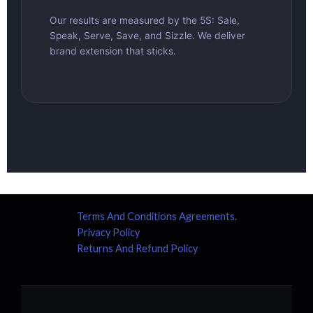
Our results are measured by the 5S: Sale,
Speak, Serve, Save, and Sizzle. We deliver
brand extension that sticks.
Terms And Conditions Agreements.
Privacy Policy
Returns And Refund Policy