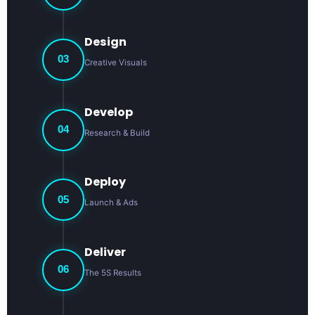
Design
03
Creative Visuals
Develop
04
Research & Build
Deploy
05
Launch & Ads
Deliver
06
The 5S Results