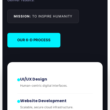
MISSION:
TO INSPIRE HUMANITY
OUR 6-D PROCESS
UI/UX Design
Human-centric digital interfaces.
Website Development
Scalable, secure cloud infrastructure.