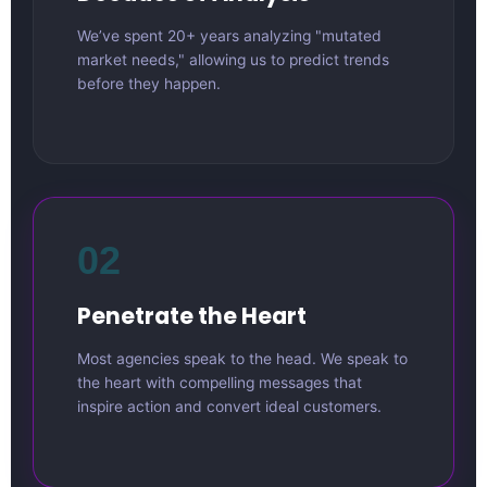
We’ve spent 20+ years analyzing "mutated
market needs," allowing us to predict trends
before they happen.
02
Penetrate the Heart
Most agencies speak to the head. We speak to
the heart with compelling messages that
inspire action and convert ideal customers.