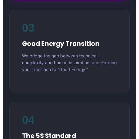
03
Good Energy Transition
We bridge the gap between technical
complexity and human inspiration, accelerating
your transition to "Good Energy."
04
The 5S Standard