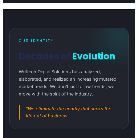
OUR IDENTITY
Decades of
Evolution
Welltech Digital Solutions has analyzed,
elaborated, and realized an increasing mutated
market needs. We don't just follow trends; we
move with the spirit of the industry.
"We eliminate the apathy that sucks the
life out of business."