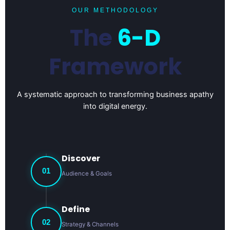
OUR METHODOLOGY
The
6-D
Framework
A systematic approach to transforming business apathy
into digital energy.
Discover
01
Audience & Goals
Define
02
Strategy & Channels