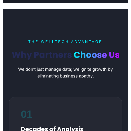
THE WELLTECH ADVANTAGE
Why Partners
Choose Us
We don’t just manage data; we ignite growth by
eliminating business apathy.
01
Decades of Analysis