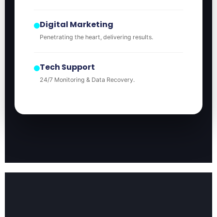
Digital Marketing
Penetrating the heart, delivering results.
Tech Support
24/7 Monitoring & Data Recovery.