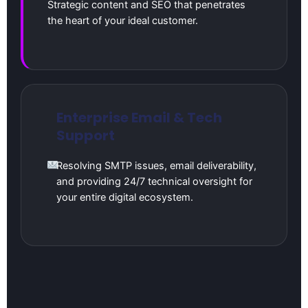
Strategic content and SEO that penetrates
the heart of your ideal customer.
Enterprise Email & Tech
Support
Resolving SMTP issues, email deliverability,
and providing 24/7 technical oversight for
your entire digital ecosystem.