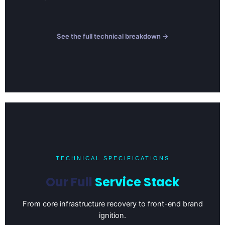
See the full technical breakdown →
TECHNICAL SPECIFICATIONS
Our Full
Service Stack
From core infrastructure recovery to front-end brand
ignition.