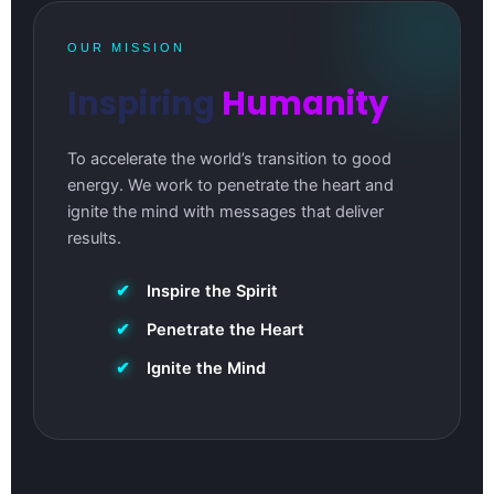
OUR MISSION
Inspiring
Humanity
To accelerate the world’s transition to good
energy. We work to penetrate the heart and
ignite the mind with messages that deliver
results.
✔
Inspire the Spirit
✔
Penetrate the Heart
✔
Ignite the Mind