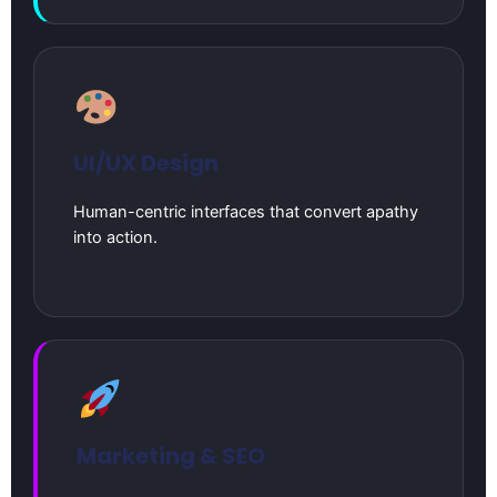
UI/UX Design
Human-centric interfaces that convert apathy
into action.
Marketing & SEO