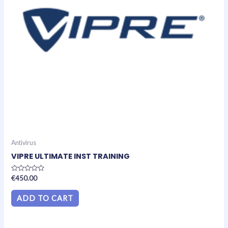
Antivirus
VIPRE ULTIMATE INST TRAINING
Rated
€
450.00
0
out
of
ADD TO CART
5