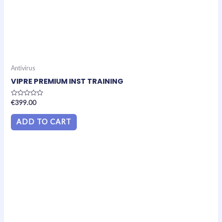
Antivirus
VIPRE PREMIUM INST TRAINING
Rated
€
399.00
0
out
of
ADD TO CART
5