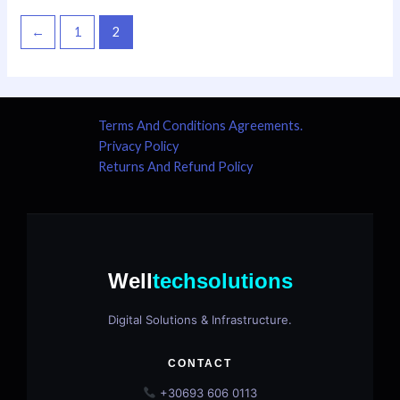
←
1
2
Terms And Conditions Agreements.
Privacy Policy
Returns And Refund Policy
Well
techsolutions
Digital Solutions & Infrastructure.
CONTACT
+30693 606 0113