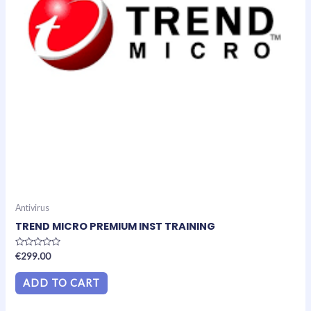
Antivirus
TREND MICRO PREMIUM INST TRAINING
Rated
€
299.00
0
out
of
ADD TO CART
5