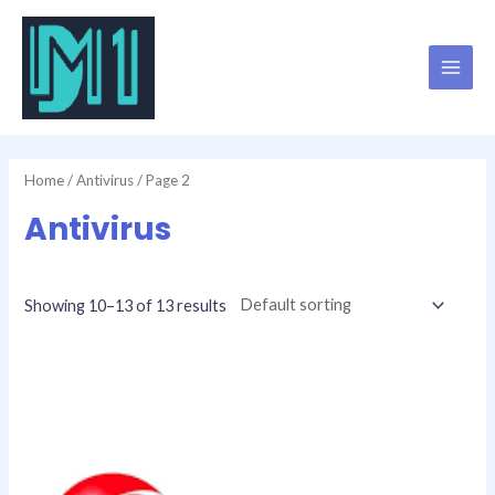
Skip
MAI
to
MEN
content
Home
/
Antivirus
/ Page 2
Antivirus
Showing 10–13 of 13 results