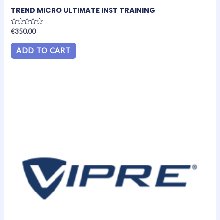
TREND MICRO ULTIMATE INST TRAINING
Rated
€
350.00
0
out
of
ADD TO CART
5