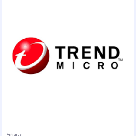
Antivirus