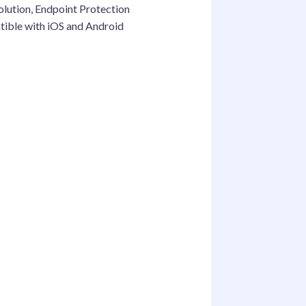
solution, Endpoint Protection
atible with iOS and Android