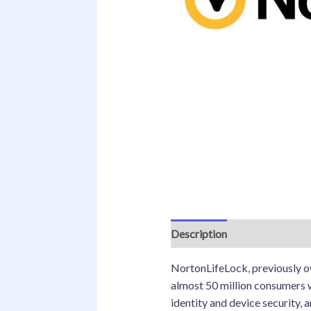
Description
NortonLifeLock, previously ow
almost 50 million consumers w
identity and device security, 