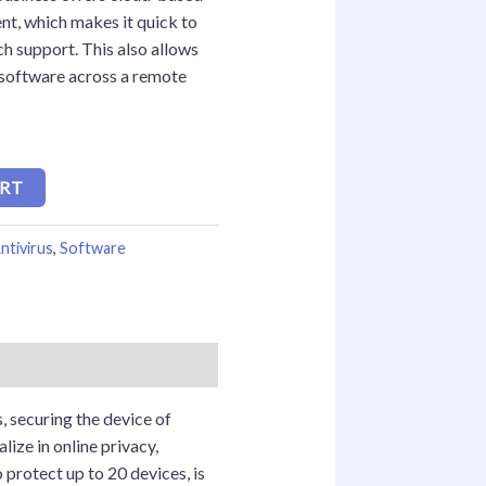
t, which makes it quick to
ch support. This also allows
 software across a remote
ART
ntivirus
,
Software
, securing the device of
ize in online privacy,
 protect up to 20 devices, is