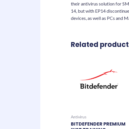
their antivirus solution for 
14, but with EP14 discontinue
devices, as well as PCs and M
Related product
Antivirus
BITDEFENDER PREMIUM