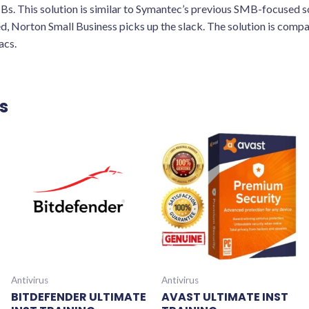
SMBs. This solution is similar to Symantec’s previous SMB-focused 
d, Norton Small Business picks up the slack. The solution is comp
acs.
s
Antivirus
Antivirus
BITDEFENDER ULTIMATE
AVAST ULTIMATE INST