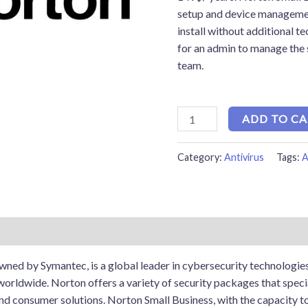
setup and device managemen
install without additional te
for an admin to manage the
team.
ADD TO C
Category:
Antivirus
Tags:
A
ned by Symantec, is a global leader in cybersecurity technologies
orldwide. Norton offers a variety of security packages that special
and consumer solutions. Norton Small Business, with the capacity to