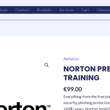
bout
Contact
Produits
Services
Cart
Checko
Antivirus
NORTON
PREMIUM
NORTON PRE
INST
TRAINING
TRAINING
quantity
€
99.00
Everything from the free pl
security, phishing protectio
149$/ years. Norton Small 