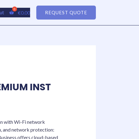
ut
€
0.00
REQUEST QUOTE
MIUM INST
an with Wi-Fi network
n, and network protection:
Business offers cloud-based