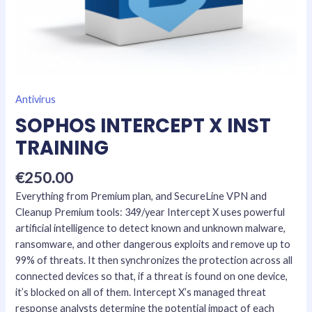
Antivirus
SOPHOS INTERCEPT X INST
TRAINING
€
250.00
Everything from Premium plan, and SecureLine VPN and
Cleanup Premium tools: 349/year Intercept X uses powerful
artificial intelligence to detect known and unknown malware,
ransomware, and other dangerous exploits and remove up to
99% of threats. It then synchronizes the protection across all
connected devices so that, if a threat is found on one device,
it’s blocked on all of them. Intercept X’s managed threat
response analysts determine the potential impact of each