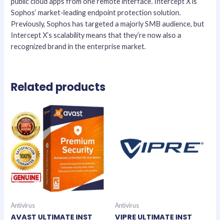
public cloud apps from one remote interface. Intercept X is
Sophos’ market-leading endpoint protection solution.
Previously, Sophos has targeted a majorly SMB audience, but
Intercept X’s scalability means that they’re now also a
recognized brand in the enterprise market.
Related products
Antivirus
Antivirus
AVAST ULTIMATE INST
VIPRE ULTIMATE INST