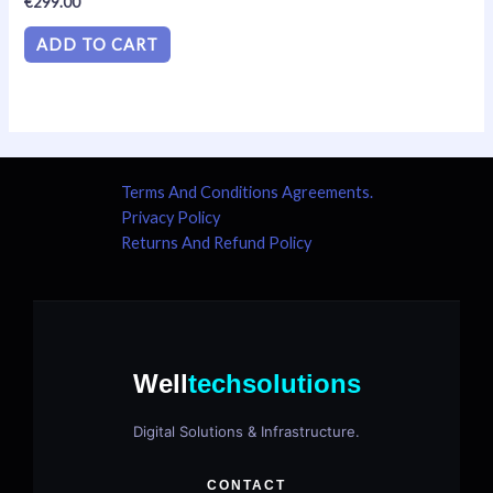
€
299.00
0
out
of
ADD TO CART
5
Terms And Conditions Agreements.
Privacy Policy
Returns And Refund Policy
Well
techsolutions
Digital Solutions & Infrastructure.
CONTACT