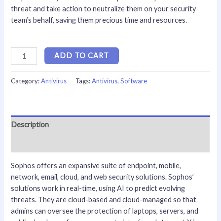
threat and take action to neutralize them on your security
team’s behalf, saving them precious time and resources.
ADD TO CART
Category:
Antivirus
Tags:
Antivirus
,
Software
Description
Reviews (0)
Sophos offers an expansive suite of endpoint, mobile,
network, email, cloud, and web security solutions. Sophos’
solutions work in real-time, using AI to predict evolving
threats. They are cloud-based and cloud-managed so that
admins can oversee the protection of laptops, servers, and