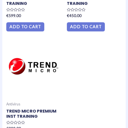
TRAINING
TRAINING
Rated
Rated
€
599.00
€
450.00
0
0
out
out
of
of
ADD TO CART
ADD TO CART
5
5
Antivirus
TREND MICRO PREMIUM
INST TRAINING
Rated