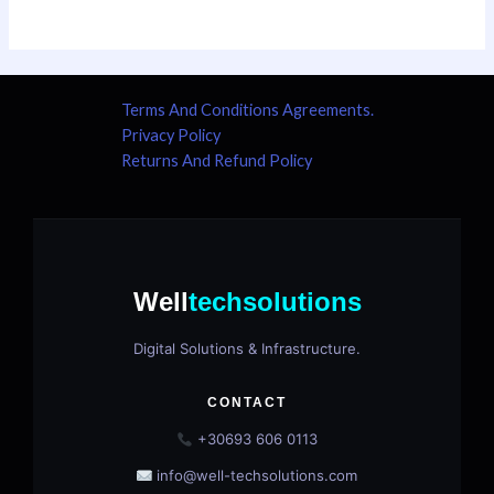
Terms And Conditions Agreements.
Privacy Policy
Returns And Refund Policy
Well
techsolutions
Digital Solutions & Infrastructure.
CONTACT
+30693 606 0113
info@well-techsolutions.com