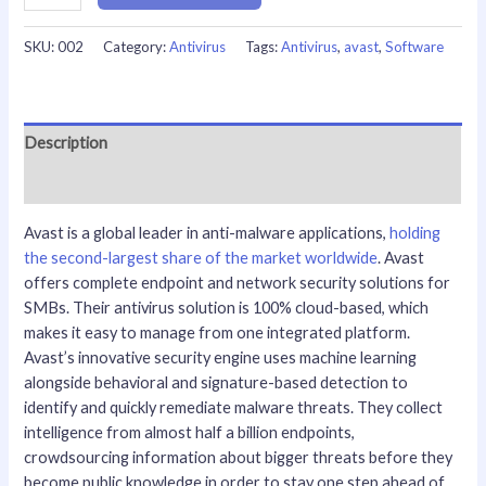
SKU:
002
Category:
Antivirus
Tags:
Antivirus
,
avast
,
Software
Description
Reviews (0)
Avast is a global leader in anti-malware applications,
holding
the second-largest share of the market worldwide
. Avast
offers complete endpoint and network security solutions for
SMBs. Their antivirus solution is 100% cloud-based, which
makes it easy to manage from one integrated platform.
Avast’s innovative security engine uses machine learning
alongside behavioral and signature-based detection to
identify and quickly remediate malware threats. They collect
intelligence from almost half a billion endpoints,
crowdsourcing information about bigger threats before they
become public knowledge in order to stay one step ahead of