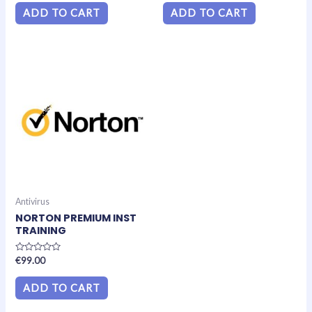
out
out
of
of
ADD TO CART
ADD TO CART
5
5
Antivirus
NORTON PREMIUM INST
TRAINING
Rated
€
99.00
0
out
of
ADD TO CART
5