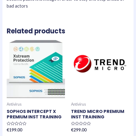
bad actors
Related products
Antivirus
Antivirus
SOPHOS INTERCEPT X
TREND MICRO PREMIUM
PREMIUM INST TRAINING
INST TRAINING
Rated
Rated
€
199.00
€
299.00
0
0