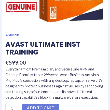
Antivirus
AVAST ULTIMATE INST
TRAINING
€
599.00
Everything from Premium plan, and SecureLine VPN and
Cleanup Premium tools: 299/yeas. Avast Business Antivirus
Pro Plus is compatible with any desktop, laptop, or server. It’s
designed to protect businesses against viruses by sandboxing
and testing suspicious content, and its powerful threat
detection capabilities block the malware before execution.
ADD TO CART